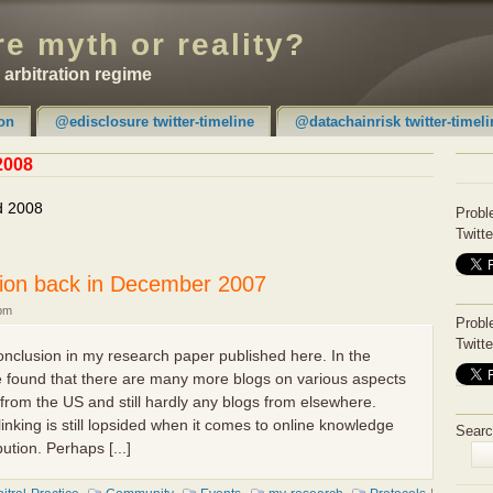
e myth or reality?
e arbitration regime
on
@edisclosure twitter-timeline
@datachainrisk twitter-timeli
2008
d 2008
Probl
Twitte
ion back in December 2007
 pm
Probl
Twitte
conclusion in my research paper published here. In the
ave found that there are many more blogs on various aspects
from the US and still hardly any blogs from elsewhere.
inking is still lopsided when it comes to online knowledge
Searc
ution. Perhaps [...]