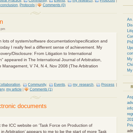
bitral Practice
,
Community
,
Events
,
my research
,
Protocols
|
 conclusion
,
Protocols
|
Comments (0)
An 
on
Dis
8 pm
Lit
Com
ten lots of system/software documentation/specification and
Ph
 today I really feel a different sense of achievement. My
Upd
con
scovery/Disclosure: From Litigation to International
My 
” appeared in The International Journal of Arbitration,
Chi
e Management, V 74, N 4, Nov 2008 (The Arbitration
My 
ollaboration
,
Community
,
Events
,
my research
,
Process
|
ery
,
my article
|
Comments (1)
Asp
adv
ectronic documents
inf
reg
201
Pri
the ICC website on ‘Task Force on Production of
ad
in Arbitration’ appears to me to be the start of more Task