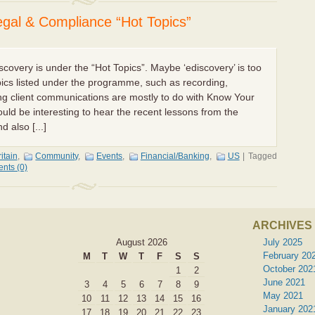
al & Compliance “Hot Topics”
discovery is under the “Hot Topics”. Maybe ‘ediscovery’ is too
pics listed under the programme, such as recording,
ng client communications are mostly to do with Know Your
uld be interesting to hear the recent lessons from the
 also [...]
itain
,
Community
,
Events
,
Financial/Banking
,
US
|
Tagged
nts (0)
ARCHIVES
August 2026
July 2025
February 20
M
T
W
T
F
S
S
October 202
1
2
June 2021
3
4
5
6
7
8
9
May 2021
10
11
12
13
14
15
16
January 202
17
18
19
20
21
22
23