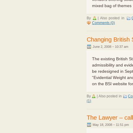
mixed bag of themes [
By
|
Also posted in
Comments (0)
Changing British 
June 2, 2008 – 10:37 am
The existing British S
admissibility and evide
be redesigned in Sep
“Evidential Weight and
on the BSI website for
By
|
Also posted in
Co
(1)
The Lawyer – calli
May 18, 2008 – 11:51 pm