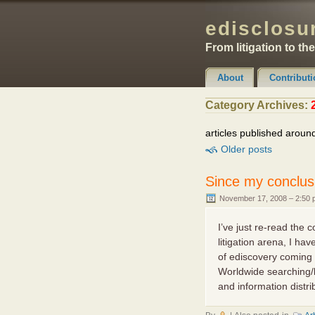
edisclosur
From litigation to th
About
Contributi
Claimer & Disclaimer
Category Archives:
articles published aroun
Older posts
Since my conclus
November 17, 2008 – 2:50
I’ve just re-read the 
litigation arena, I h
of ediscovery coming 
Worldwide searching/l
and information distrib