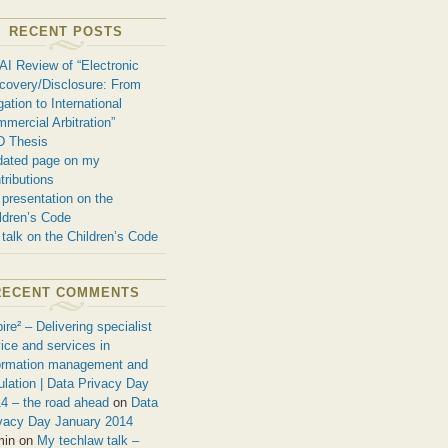
RECENT POSTS
AI Review of “Electronic
covery/Disclosure: From
igation to International
mercial Arbitration”
D Thesis
ated page on my
tributions
presentation on the
ldren’s Code
talk on the Children’s Code
RECENT COMMENTS
ire² – Delivering specialist
ice and services in
ormation management and
ulation | Data Privacy Day
4 – the road ahead
on
Data
vacy Day January 2014
min on
My techlaw talk –