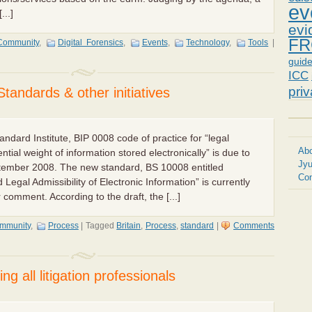
ev
...]
evi
FR
Community
,
Digital Forensics
,
Events
,
Technology
,
Tools
|
guid
ICC
pri
Standards & other initiatives
tandard Institute, BIP 0008 code of practice for “legal
Abo
ntial weight of information stored electronically” is due to
Jyu
tember 2008. The new standard, BS 10008 entitled
Con
 Legal Admissibility of Electronic Information” is currently
 comment. According to the draft, the [...]
mmunity
,
Process
|
Tagged
Britain
,
Process
,
standard
|
Comments
ng all litigation professionals