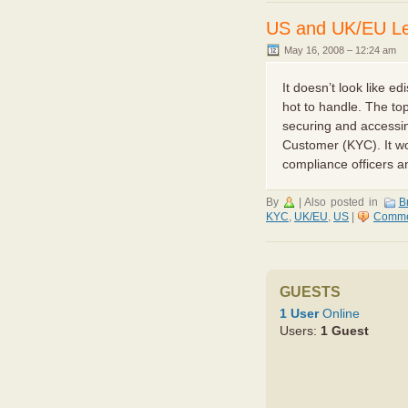
US and UK/EU Leg
May 16, 2008 – 12:24 am
It doesn’t look like e
hot to handle. The to
securing and accessi
Customer (KYC). It wo
compliance officers and
By
|
Also posted in
Br
KYC
,
UK/EU
,
US
|
Comme
GUESTS
1 User
Online
Users:
1 Guest