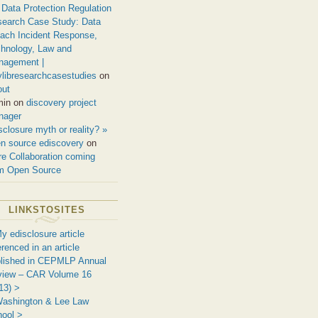
Data Protection Regulation
earch Case Study: Data
ach Incident Response,
hnology, Law and
nagement |
ylibresearchcasestudies
on
out
min on
discovery project
nager
sclosure myth or reality? »
n source ediscovery
on
e Collaboration coming
m Open Source
LINKSTOSITES
y edisclosure article
erenced in an article
lished in CEPMLP Annual
view – CAR Volume 16
13) >
ashington & Lee Law
ool >