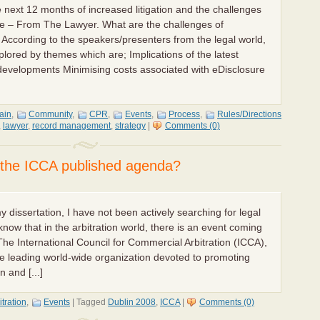
e next 12 months of increased litigation and the challenges
ure – From The Lawyer. What are the challenges of
? According to the speakers/presenters from the legal world,
plored by themes which are; Implications of the latest
 developments Minimising costs associated with eDisclosure
tain
,
Community
,
CPR
,
Events
,
Process
,
Rules/Directions
,
lawyer
,
record management
,
strategy
|
Comments (0)
n the ICCA published agenda?
 dissertation, I have not been actively searching for legal
 know that in the arbitration world, there is an event coming
The International Council for Commercial Arbitration (ICCA),
he leading world-wide organization devoted to promoting
n and [...]
itration
,
Events
|
Tagged
Dublin 2008
,
ICCA
|
Comments (0)