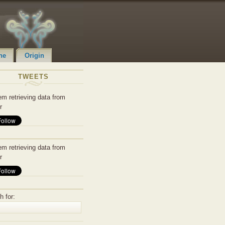
ne
Origin
TWEETS
em retrieving data from
r
em retrieving data from
r
h for: