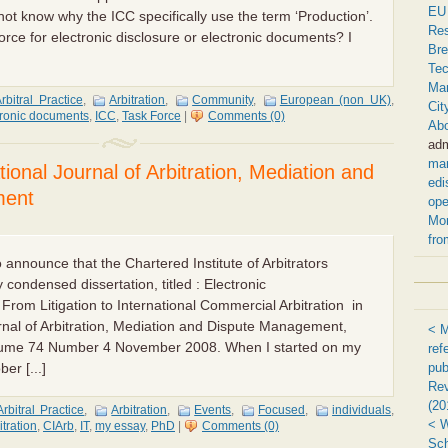
EU 
not know why the ICC specifically use the term ‘Production’.
Res
orce for electronic disclosure or electronic documents? I
Bre
Tec
Ma
rbitral Practice
,
Arbitration
,
Community
,
European (non UK)
,
Cit
tronic documents
,
ICC
,
Task Force
|
Comments (0)
Ab
ad
ma
tional Journal of Arbitration, Mediation and
edi
ment
ope
Mor
fro
 announce that the Chartered Institute of Arbitrators
y condensed dissertation, titled : Electronic
From Litigation to International Commercial Arbitration in
rnal of Arbitration, Mediation and Dispute Management,
< M
lume 74 Number 4 November 2008. When I started on my
ref
pub
er [...]
Re
(20
Arbitral Practice
,
Arbitration
,
Events
,
Focused
,
individuals
,
< W
itration
,
CIArb
,
IT
,
my essay
,
PhD
|
Comments (0)
Sch