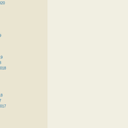
020
9
19
8
2018
18
7
2017