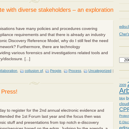
ate with diverse stakeholders – an exploration
edisc
nisations have many policies and procedures covering
Cher'
pliance requirements and that there is already an industry
onic Discovery Reference Model, why do I still feel the need
ramework? Furthermore, there are technology
iding various forensics and investigations related tools and
/disclosure. [...]
llaboration
,
collusion of
,
People
,
Process
,
Uncategorized
|
2009
Arb
l Press!
b
blog
clou
CP
oday to register for the 2nd annual electronic evidence and
Protec
attended the 1st Forum last year and the focus then was
nsic stuff and presentations from top notch e-discovery
E-Disc
edis
tions/services based on the edrm. Judging by the agenda, a