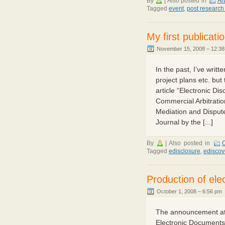
By
|
Also posted in
Ar
Tagged
event
,
post research
My first publicati
November 15, 2008 – 12:3
In the past, I’ve writ
project plans etc. but
article “Electronic Di
Commercial Arbitration
Mediation and Disput
Journal by the [...]
By
|
Also posted in
C
Tagged
edisclosure
,
ediscov
Production of el
October 1, 2008 – 6:56 pm
The announcement at 
Electronic Documents 