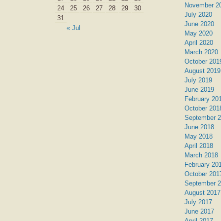
November 2
24
25
26
27
28
29
30
July 2020
31
June 2020
« Jul
May 2020
April 2020
March 2020
October 201
August 2019
July 2019
June 2019
February 20
October 201
September 
June 2018
May 2018
April 2018
March 2018
February 20
October 201
September 
August 2017
July 2017
June 2017
April 2017