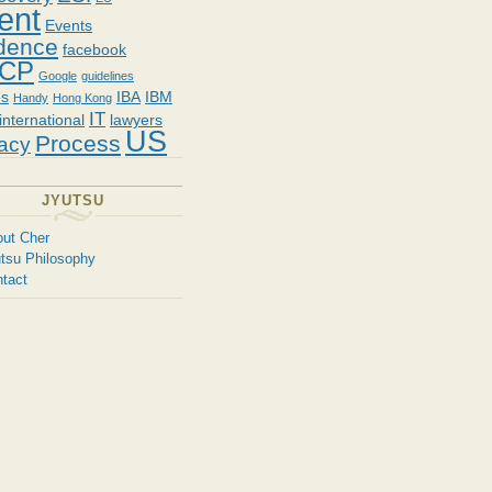
ent
Events
dence
facebook
CP
Google
guidelines
es
IBA
IBM
Handy
Hong Kong
IT
international
lawyers
US
Process
vacy
JYUTSU
ut Cher
tsu Philosophy
tact