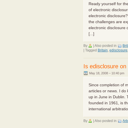
Ready yourself for th
of electronic disclos
electronic disclosure
the challenges are ex
electronic disclosure
[...]
By
|
Also posted in
Bri
|
Tagged
Britain
,
edisclosure
Is edisclosure o
May 18, 2008 – 10:40 pm
Since completion of my
articles or news. I do
up in June in Dublin. 
founded in 1961, is t
international arbitratio
By
|
Also posted in
Arb