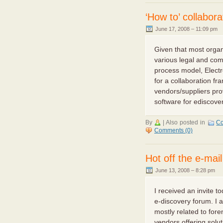
‘How to’ collabor
June 17, 2008 – 11:09 pm
Given that most orga
various legal and com
process model, Electr
for a collaboration f
vendors/suppliers prov
software for ediscovery
By
|
Also posted in
Co
Comments (0)
Hot off the e-mai
June 13, 2008 – 8:28 pm
I received an invite t
e-discovery forum. I 
mostly related to fore
vendors offering solu