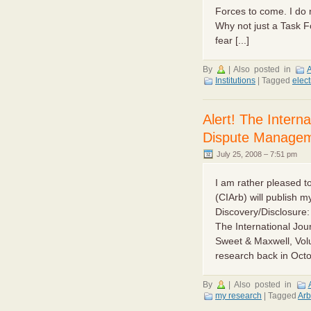
Forces to come. I do 
Why not just a Task F
fear [...]
By
|
Also posted in
A
Institutions
|
Tagged
elec
Alert! The Interna
Dispute Manage
July 25, 2008 – 7:51 pm
I am rather pleased to
(CIArb) will publish m
Discovery/Disclosure: 
The International Jou
Sweet & Maxwell, Vo
research back in Octob
By
|
Also posted in
my research
|
Tagged
Arb