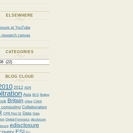
ELSEWHERE
losure at YouTube
s research canvas
CATEGORIES
BLOG CLOUD
2010
2012
ADR
itration
Asia
BCS
Beijing
Britain
ook
china
CIArb
d computing
Collaboration
R
Data
CPR Part 31
Data
tion
Digital Forensics
disclosure
edisclosure
losure
ESI
covery
EU