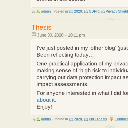
By
admin
|
Posted in
2020
,
GDPR
,
Privacy Shield
Thesis
June 30, 2020 – 10:11 pm
I’ve just posted in my ‘other blog’ (jus
Been reflecting today…
One practical application of my priva
making sense of “high risk to individua
carrying out data protection impact 
impact assessments.
For anyone interested in what I did f
about it
.
Enjoy!
By
admin
|
Posted in
2020
,
PhD Thesis
|
Comment