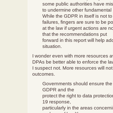
some public authorities have m
to undermine other fundamental r
While the GDPR in itself is not t
failures, fingers are sure to be p
at the law if urgent actions are 
that the recommendations put
forward in this report will help a
situation.
I wonder even with more resources av
DPAs be better able to enforce the l
I suspect not. More resources will no
outcomes.
Governments should ensure the a
GDPR and the
protect the right to data protecti
19 response,
particularly in the areas concerni