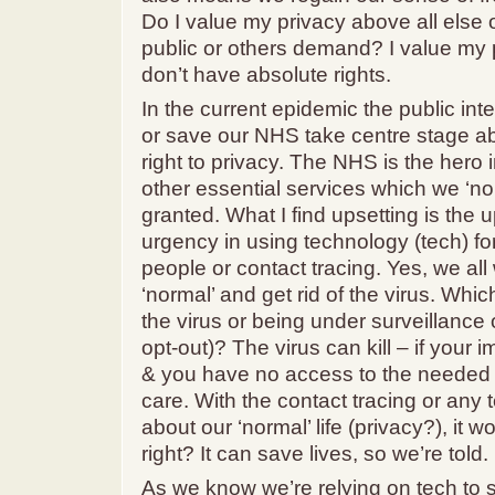
Do I value my privacy above all else
public or others demand? I value my p
don’t have absolute rights.
In the current epidemic the public inte
or save our NHS take centre stage ab
right to privacy. The NHS is the hero 
other essential services which we ‘nor
granted. What I find upsetting is the 
urgency in using technology (tech) for
people or contact tracing. Yes, we all
‘normal’ and get rid of the virus. Whic
the virus or being under surveillance 
opt-out)? The virus can kill – if you
& you have no access to the needed
care. With the contact tracing or any t
about our ‘normal’ life (privacy?), it wo
right? It can save lives, so we’re told.
As we know we’re relying on tech to s