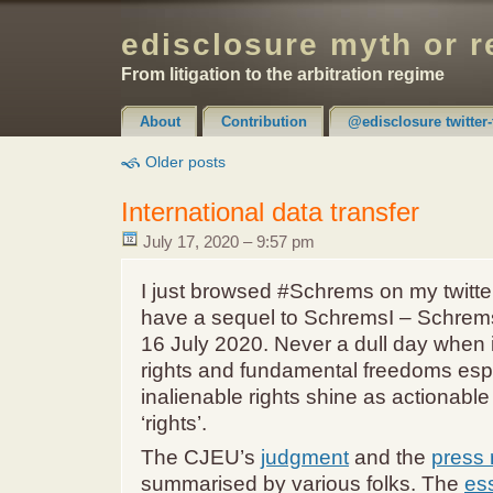
edisclosure myth or r
From litigation to the arbitration regime
About
Contribution
@edisclosure twitter-
Claimer & Disclaimer
Older posts
International data transfer
July 17, 2020 – 9:57 pm
I just browsed #Schrems on my twitt
have a sequel to SchremsI – Schrems
16 July 2020. Never a dull day when
rights and fundamental freedoms esp
inalienable rights shine as actionable
‘rights’.
The CJEU’s
judgment
and the
press 
summarised by various folks. The
es