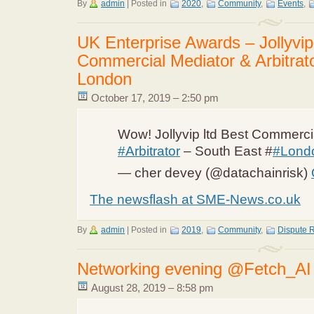
By
admin
|
Posted in
2020
,
Community
,
Events
,
UK Enterprise Awards – Jollyvip
Commercial Mediator & Arbitrat
London
October 17, 2019 – 2:50 pm
Wow! Jollyvip ltd Best Commerc
#Arbitrator
– South East #
#Lond
— cher devey (@datachainrisk)
The newsflash at SME-News.co.uk
By
admin
|
Posted in
2019
,
Community
,
Dispute R
Networking evening @Fetch_AI
August 28, 2019 – 8:58 pm