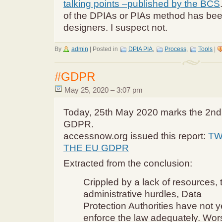
talking points –published by the BCS
of the DPIAs or PIAs method has be
designers. I suspect not.
By
admin
|
Posted in
DPIA PIA
,
Process
,
Tools
|
#GDPR
May 25, 2020 – 3:07 pm
Today, 25th May 2020 marks the 2nd 
GDPR.
accessnow.org issued this report:
TW
THE EU GDPR
Extracted from the conclusion:
Crippled by a lack of resources, 
administrative hurdles, Data
Protection Authorities have not y
enforce the law adequately. Wor