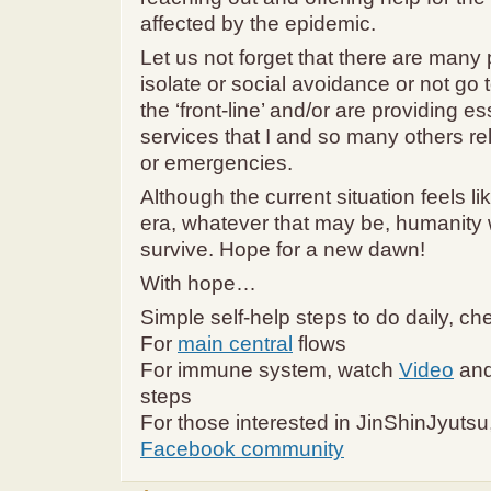
affected by the epidemic.
Let us not forget that there are many 
isolate or social avoidance or not go 
the ‘front-line’ and/or are providing es
services that I and so many others rely
or emergencies.
Although the current situation feels l
era, whatever that may be, humanity w
survive. Hope for a new dawn!
With hope…
Simple self-help steps to do daily, ch
For
main central
flows
For immune system, watch
Video
and
steps
For those interested in JinShinJyutsu
Facebook community