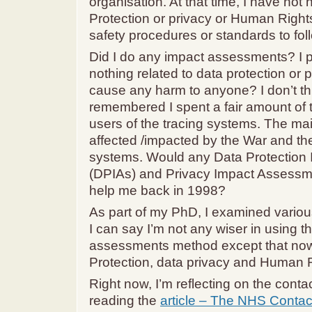
organisation. At that time, I have not
Protection or privacy or Human Right
safety procedures or standards to fol
Did I do any impact assessments? I p
nothing related to data protection or p
cause any harm to anyone? I don’t th
remembered I spent a fair amount of t
users of the tracing systems. The ma
affected /impacted by the War and the
systems. Would any Data Protection
(DPIAs) and Privacy Impact Assessm
help me back in 1998?
As part of my PhD, I examined vario
I can say I’m not any wiser in using 
assessments method except that now
Protection, data privacy and Human R
Right now, I’m reflecting on the contac
reading the
article – The NHS Contac