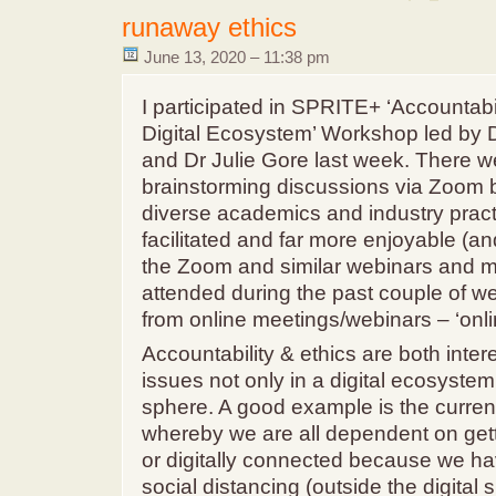
runaway ethics
June 13, 2020 – 11:38 pm
I participated in SPRITE+ ‘Accountabil
Digital Ecosystem’ Workshop led by 
and Dr Julie Gore last week. There w
brainstorming discussions via Zoom 
diverse academics and industry practi
facilitated and far more enjoyable (an
the Zoom and similar webinars and me
attended during the past couple of wee
from online meetings/webinars – ‘onli
Accountability & ethics are both inter
issues not only in a digital ecosystem
sphere. A good example is the curren
whereby we are all dependent on get
or digitally connected because we ha
social distancing (outside the digital