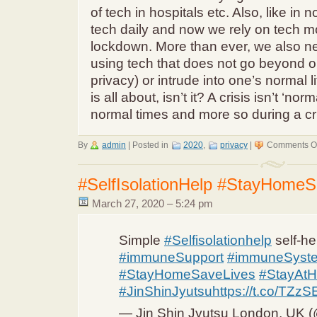
of tech in hospitals etc. Also, like in
tech daily and now we rely on tech m
lockdown. More than ever, we also ne
using tech that does not go beyond on
privacy) or intrude into one’s normal l
is all about, isn’t it? A crisis isn’t ‘no
normal times and more so during a cri
By
admin
|
Posted in
2020
,
privacy
|
Comments Of
#SelfIsolationHelp #StayHomeS
March 27, 2020 – 5:24 pm
Simple
#Selfisolationhelp
self-he
#immuneSupport
#immuneSyst
#StayHomeSaveLives
#StayAt
#JinShinJyutsu
https://t.co/TZ
— Jin Shin Jyutsu London, UK (@