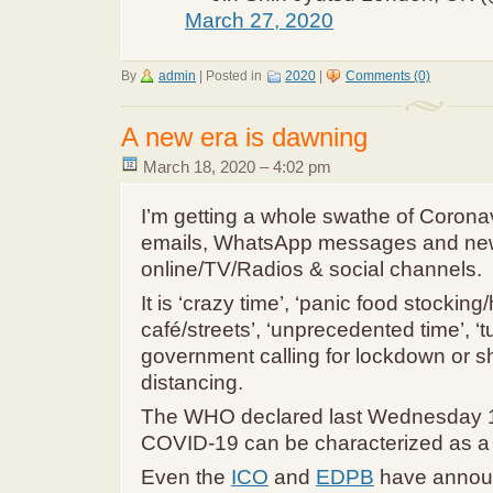
March 27, 2020
By
admin
|
Posted in
2020
|
Comments (0)
A new era is dawning
March 18, 2020 – 4:02 pm
I’m getting a whole swathe of Corona
emails, WhatsApp messages and ne
online/TV/Radios & social channels.
It is ‘crazy time’, ‘panic food stocking
café/streets’, ‘unprecedented time’, ‘
government calling for lockdown or s
distancing.
The WHO declared last Wednesday 1
COVID-19 can be characterized as 
Even the
ICO
and
EDPB
have annou