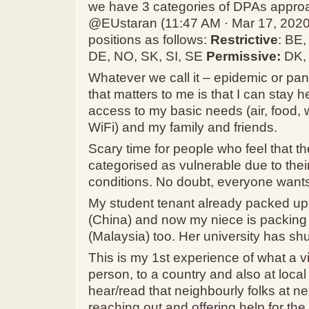
we have 3 categories of DPAs appro
@EUstaran (11:47 AM · Mar 17, 2020
positions as follows:
Restrictive
: BE
DE, NO, SK, SI, SE
Permissive:
DK, 
Whatever we call it – epidemic or pa
that matters to me is that I can stay 
access to my basic needs (air, food, wa
WiFi) and my family and friends.
Scary time for people who feel that th
categorised as vulnerable due to thei
conditions. No doubt, everyone wants
My student tenant already packed up 
(China) and now my niece is packing
(Malaysia) too. Her university has sh
This is my 1st experience of what a v
person, to a country and also at loc
hear/read that neighbourly folks at n
reaching out and offering help for the