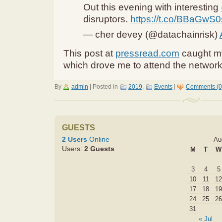
Out this evening with interesting
disruptors.
https://t.co/BBaGwS
— cher devey (@datachainrisk)
This post at
pressread.com
caught my
which drove me to attend the network
By
admin
|
Posted in
2019
,
Events
|
Comments (0
GUESTS
2 Users
Online
Au
Users:
2 Guests
M
T
W
3
4
5
10
11
12
17
18
19
24
25
26
31
« Jul