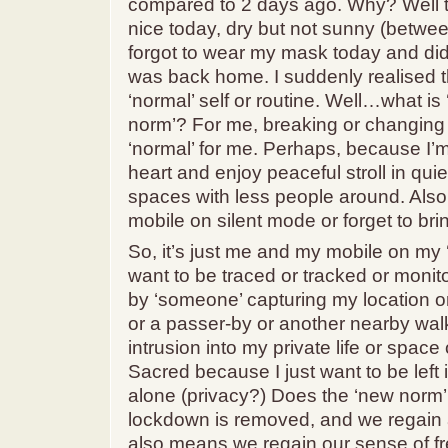
compared to 2 days ago. Why? Well 
nice today, dry but not sunny (betwee
forgot to wear my mask today and didn’t
was back home. I suddenly realised t
‘normal’ self or routine. Well…what is 
norm’? For me, breaking or changing 
‘normal’ for me. Perhaps, because I’m 
heart and enjoy peaceful stroll in qui
spaces with less people around. Also,
mobile on silent mode or forget to brin
So, it’s just me and my mobile on my 
want to be traced or tracked or moni
by ‘someone’ capturing my location or 
or a passer-by or another nearby walk
intrusion into my private life or spac
Sacred because I just want to be left i
alone (privacy?) Does the ‘new norm’
lockdown is removed, and we regain 
also means we regain our sense of f