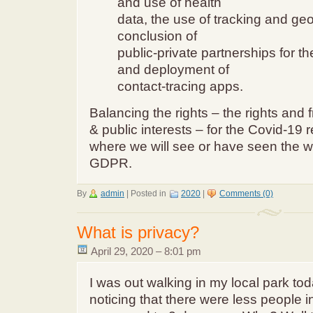
and use of health
data, the use of tracking and geo
conclusion of
public-private partnerships for 
and deployment of
contact-tracing apps.
Balancing the rights – the rights and 
& public interests – for the Covid-19
where we will see or have seen the w
GDPR.
By
admin
|
Posted in
2020
|
Comments (0)
What is privacy?
April 29, 2020 – 8:01 pm
I was out walking in my local park toda
noticing that there were less people i