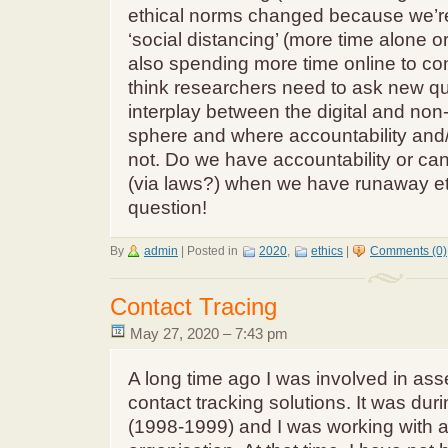
ethical norms changed because we’r
‘social distancing’ (more time alone or
also spending more time online to co
think researchers need to ask new qu
interplay between the digital and non-di
sphere and where accountability and/
not. Do we have accountability or ca
(via laws?) when we have runaway e
question!
By
admin
|
Posted in
2020
,
ethics
|
Comments (0)
Contact Tracing
May 27, 2020 – 7:43 pm
A long time ago I was involved in as
contact tracking solutions. It was du
(1998-1999) and I was working with an