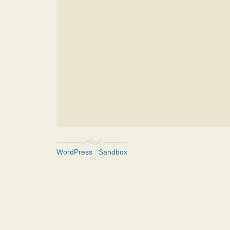
WordPress
|
Sandbox