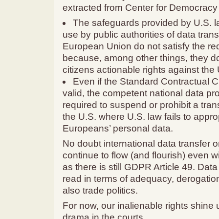
extracted from Center for Democracy
The safeguards provided by U.S. 
use by public authorities of data tran
European Union do not satisfy the re
because, among other things, they d
citizens actionable rights against the 
Even if the Standard Contractual 
valid, the competent national data pro
required to suspend or prohibit a tran
the U.S. where U.S. law fails to appro
Europeans’ personal data.
No doubt international data transfer or
continue to flow (and flourish) even w
as there is still GDPR Article 49. Data
read in terms of adequacy, derogatio
also trade politics.
For now, our inalienable rights shine 
drama in the courts.