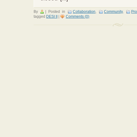
By
|
Posted in
Collaboration
,
Community
,
Pro
tagged
DESI II
|
Comments (0)