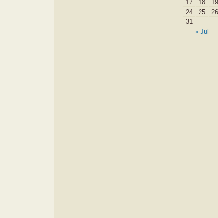
17
18
19
24
25
26
31
« Jul