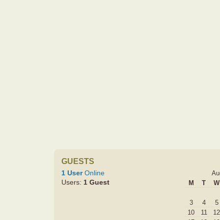
GUESTS
1 User
Online
Au
Users:
1 Guest
M
T
W
3
4
5
10
11
12