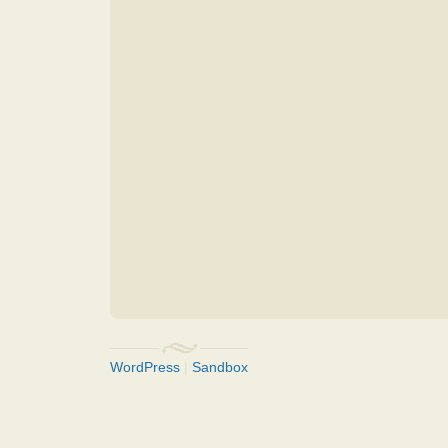
WordPress
|
Sandbox