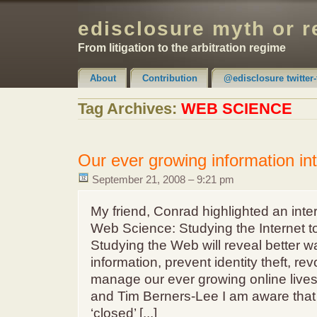
edisclosure myth or r
From litigation to the arbitration regime
About
Contribution
@edisclosure twitter-
Claimer & Disclaimer
Tag Archives:
WEB SCIENCE
Our ever growing information int
September 21, 2008 – 9:21 pm
My friend, Conrad highlighted an inter
Web Science: Studying the Internet t
Studying the Web will reveal better wa
information, prevent identity theft, re
manage our ever growing online lives
and Tim Berners-Lee I am aware that 
‘closed’ [...]