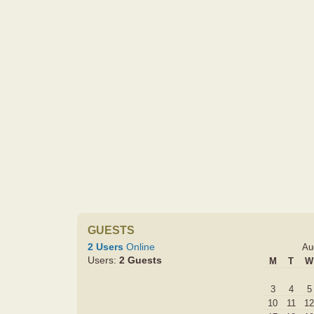
GUESTS
2 Users
Online
Au
Users:
2 Guests
M
T
W
3
4
5
10
11
12