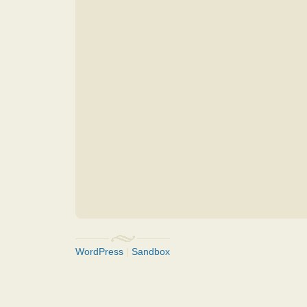
WordPress
|
Sandbox