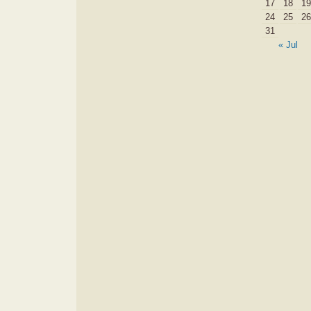
17
18
19
24
25
26
31
« Jul