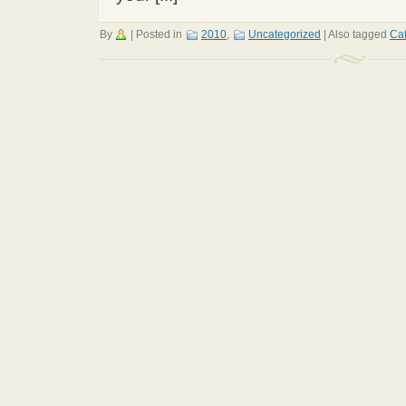
By
|
Posted in
2010
,
Uncategorized
|
Also tagged
Ca