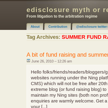
edisclosure myth or r
From litigation to the arbitration regime
About
Contribution
@edisclosure twitter-
Claimer & Disclaimer
Tag Archives:
SUMMER FUND R
A bit of fund raising and summer
June 26, 2010 – 12:26 am
Hello folks/friends/readers/bloggers/g
websites running under the Ning platf
CMS) which will not be free after 20th
extreme blog (or fund raising blog) to
maintain my Ning sites (both non profi
enquiries are warmly welcome. Get a T
your [...]