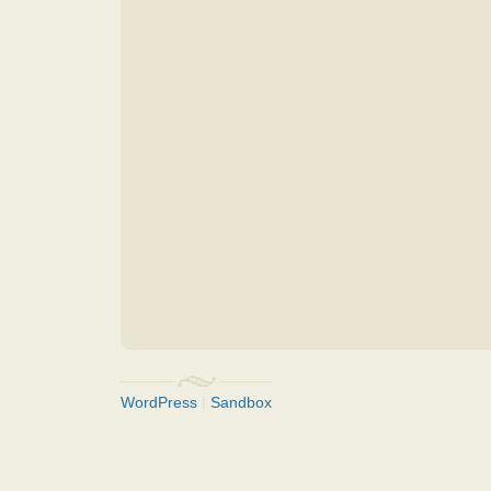
WordPress
|
Sandbox