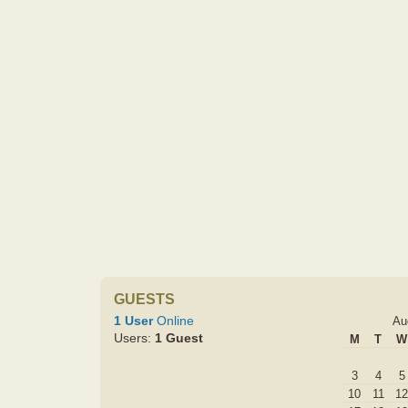
GUESTS
1 User
Online
Au
Users:
1 Guest
M
T
W
3
4
5
10
11
12