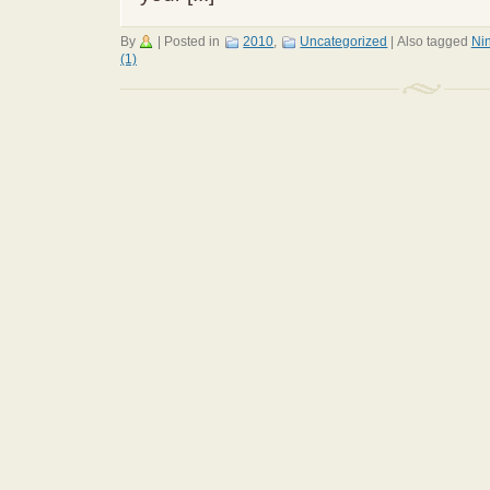
By
|
Posted in
2010
,
Uncategorized
|
Also tagged
Ni
(1)