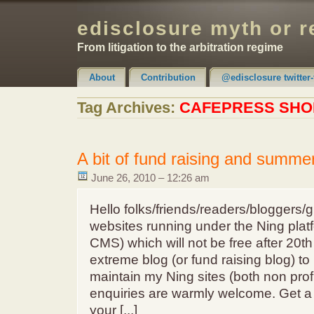
edisclosure myth or r
From litigation to the arbitration regime
About
Contribution
@edisclosure twitter-
Claimer & Disclaimer
Tag Archives:
CAFEPRESS SHO
A bit of fund raising and summer
June 26, 2010 – 12:26 am
Hello folks/friends/readers/bloggers/g
websites running under the Ning platf
CMS) which will not be free after 20th
extreme blog (or fund raising blog) to
maintain my Ning sites (both non profi
enquiries are warmly welcome. Get a T
your [...]