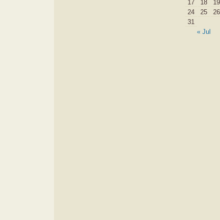
17
18
19
24
25
26
31
« Jul