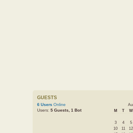
GUESTS
6 Users
Online
Au
Users:
5 Guests, 1 Bot
M
T
W
3
4
5
10
11
12