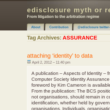
edisclosure myth or r
From litigation to the arbitration regime
About
Contribution
@edisclosure twitter-
Claimer & Disclaimer
Tag Archives:
ASSURANCE
attaching ‘identity’ to data
April 2, 2012 – 11:40 pm
A publication – Aspects of Identity – 
Computer Society Identity Assurance
foreword by Kim Cameron is available
From the publication: The BCS position
not organisations, should remain in co
identification, whether held by gover
organisations. Individuals, organisati