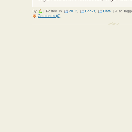
By
|
Posted in
2012
,
Books
,
Data
|
Also tag
Comments (0)