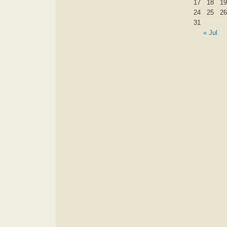
17
18
19
24
25
26
31
« Jul