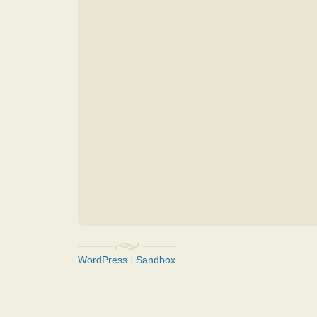
WordPress
|
Sandbox