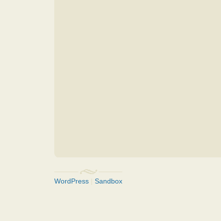
WordPress
|
Sandbox