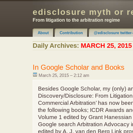
edisclosure myth or r
From litigation to the arbitration regime
About
Contribution
@edisclosure twitter-
Claimer & Disclaimer
Daily Archives:
MARCH 25, 2015
In Google Scholar and Books
March 25, 2015 – 2:12 am
Besides Google Scholar, my (only) art
Discovery/Disclosure: From Litigation 
Commercial Arbitration’ has now been
the following books; ICDR Awards a
Volume 1 edited by Grant Hanessian 
Google search Arbitration Advocacy 
edited by A. J. van den Berg Link pr