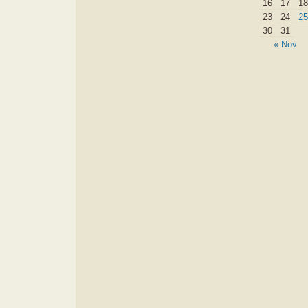
16
17
18
23
24
25
30
31
« Nov