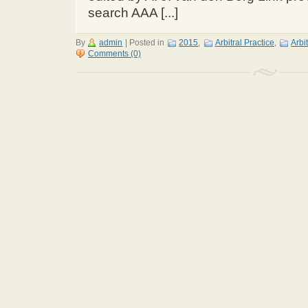
search AAA [...]
By
admin
|
Posted in
2015
,
Arbitral Practice
,
Arbi
Comments (0)