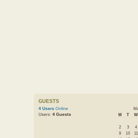
GUESTS
4 Users
Online
Ma
Users:
4 Guests
M
T
W
2
3
4
9
10
11