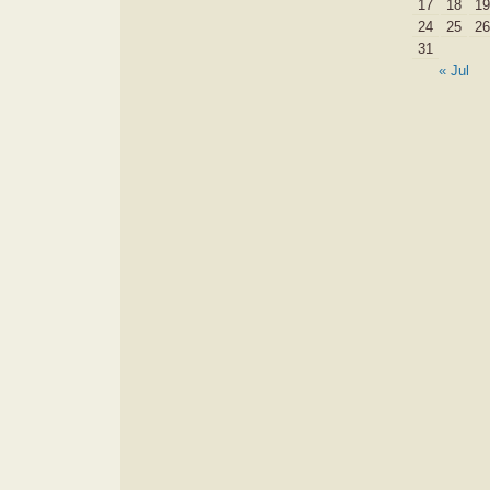
17
18
19
24
25
26
31
« Jul