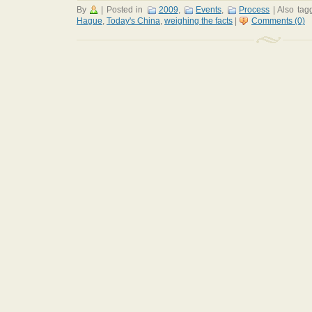
By
|
Posted in
2009
,
Events
,
Process
|
Also ta
Hague
,
Today's China
,
weighing the facts
|
Comments (0)