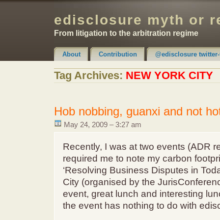
edisclosure myth or r
From litigation to the arbitration regime
About
Contribution
@edisclosure twitter-
Claimer & Disclaimer
Tag Archives:
NEW YORK CITY
Hob nobbing, guanxi and not ho
May 24, 2009 – 3:27 am
Recently, I was at two events (ADR r
required me to note my carbon footpri
‘Resolving Business Disputes in Toda
City (organised by the JurisConferenc
event, great lunch and interesting lu
the event has nothing to do with edisc