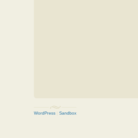
WordPress
|
Sandbox