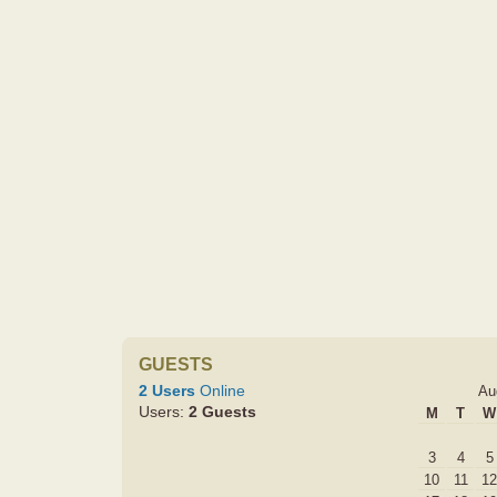
GUESTS
2 Users
Online
Au
Users:
2 Guests
M
T
W
3
4
5
10
11
12