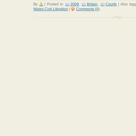
By
|
Posted in
2009
,
Britain
,
Courts
|
Also ta
Wales Civil Litigation
|
Comments (0)