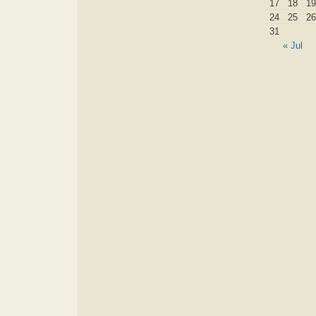
17
18
19
24
25
26
31
« Jul