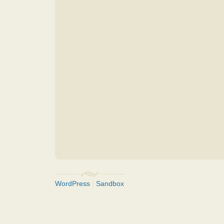
WordPress
|
Sandbox