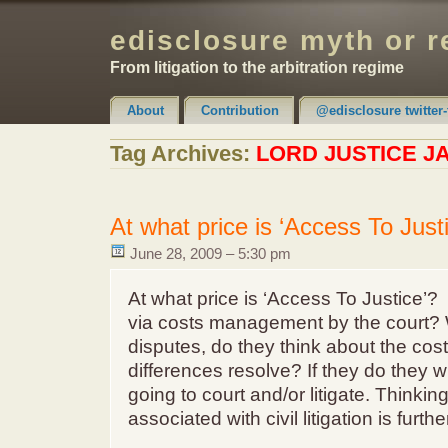
edisclosure myth or r
From litigation to the arbitration regime
About
Contribution
@edisclosure twitter-
Claimer & Disclaimer
Tag Archives:
LORD JUSTICE 
At what price is ‘Access To Just
June 28, 2009 – 5:30 pm
At what price is ‘Access To Justice’
via costs management by the court? 
disputes, do they think about the costs
differences resolve? If they do they wi
going to court and/or litigate. Thinkin
associated with civil litigation is furthe