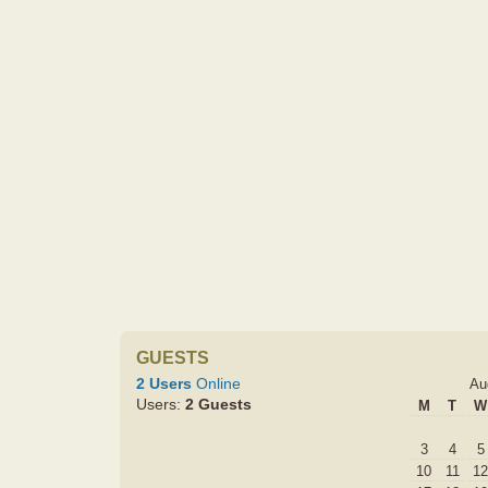
GUESTS
2 Users
Online
Au
Users:
2 Guests
M
T
W
3
4
5
10
11
12