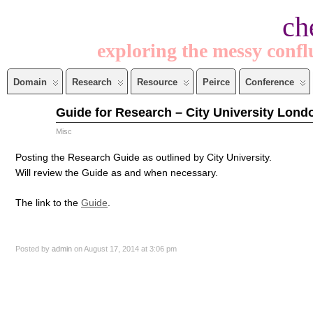
ch
exploring the messy confl
Domain
Research
Resource
Peirce
Conference
Aug
Guide for Research – City University Lond
17
2014
Misc
Posting the Research Guide as outlined by City University.
Will review the Guide as and when necessary.
The link to the
Guide
.
Posted by
admin
on August 17, 2014 at 3:06 pm