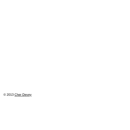
© 2013
Cher Devey