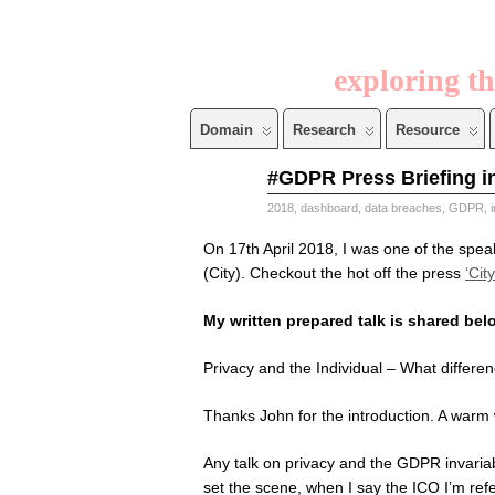
exploring th
Domain
Research
Resource
Apr
#GDPR Press Briefing in
21
2018
2018
,
dashboard
,
data breaches
,
GDPR
,
On 17th April 2018, I was one of the spea
(City). Checkout the hot off the press
‘Cit
My written prepared talk is shared bel
Privacy and the Individual – What differ
Thanks John for the introduction. A warm 
Any talk on privacy and the GDPR invariab
set the scene, when I say the ICO I’m ref