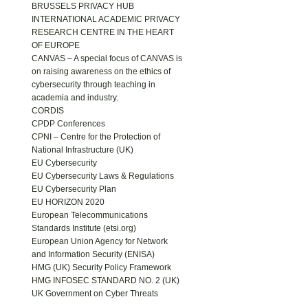
BRUSSELS PRIVACY HUB
INTERNATIONAL ACADEMIC PRIVACY
RESEARCH CENTRE IN THE HEART
OF EUROPE
CANVAS – A special focus of CANVAS is
on raising awareness on the ethics of
cybersecurity through teaching in
academia and industry.
CORDIS
CPDP Conferences
CPNI – Centre for the Protection of
National Infrastructure (UK)
EU Cybersecurity
EU Cybersecurity Laws & Regulations
EU Cybersecurity Plan
EU HORIZON 2020
European Telecommunications
Standards Institute (etsi.org)
European Union Agency for Network
and Information Security (ENISA)
HMG (UK) Security Policy Framework
HMG INFOSEC STANDARD NO. 2 (UK)
UK Government on Cyber Threats