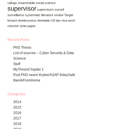
ratings
smartmobile
social science
supervisor
supervisors
surveil
surveillance
systematic literature review
Target
breach
timelessness
timetable
US law
viva
word
checker
write-paper
Recent Posts
PhD Thesis
List of sources – Cyber Security & Data
Science
Stuff
MyThesisChapter 1
Post PhD news! #cyberASAP #staySafe
#workFromHome
Categories
2014
2015
2016
2017
2018