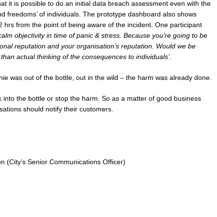
t it is possible to do an initial data breach assessment even with the
 and freedoms’ of individuals. The prototype dashboard also shows
2 hrs from the point of being aware of the incident. One participant
calm objectivity in time of panic & stress. Because you’re going to be
onal reputation and your organisation’s reputation. Would we be
 than actual thinking of the consequences to individuals’.
e was out of the bottle, out in the wild – the harm was already done.
into the bottle or stop the harm. So as a matter of good business
isations should notify their customers.
n (City’s Senior Communications Officer)