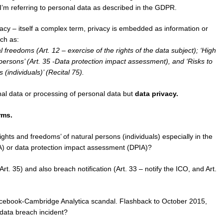
I’m referring to personal data as described in the GDPR.
cy – itself a complex term, privacy is embedded as information or
ch as:
freedoms (Art. 12 – exercise of the rights of the data subject); ‘High
 persons’ (Art. 35 -Data protection impact assessment), and ‘Risks to
(individuals)’ (Recital 75).
onal data or processing of personal data but
data privacy.
rms.
ights and freedoms’ of natural persons (individuals) especially in the
A) or data protection impact assessment (DPIA)?
. 35) and also breach notification (Art. 33 – notify the ICO, and Art.
Facebook-Cambridge Analytica scandal. Flashback to October 2015,
 data breach incident?