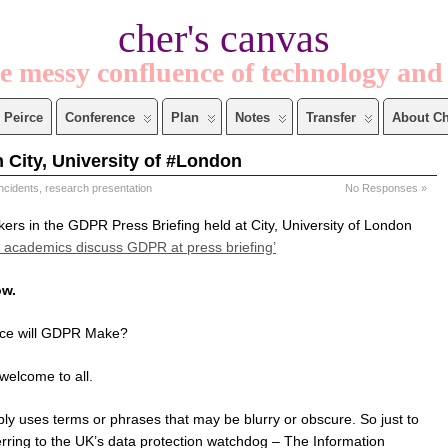
cher's canvas
e messy confluence of technology and
Peirce
Conference
Plan
Notes
Transfer
About Ch
 City, University of #London
incidents
,
research presentation
No Responses »
kers in the GDPR Press Briefing held at City, University of London
y academics discuss GDPR at press briefing’
ow.
ence will GDPR Make?
welcome to all.
ly uses terms or phrases that may be blurry or obscure. So just to
erring to the UK’s data protection watchdog – The Information