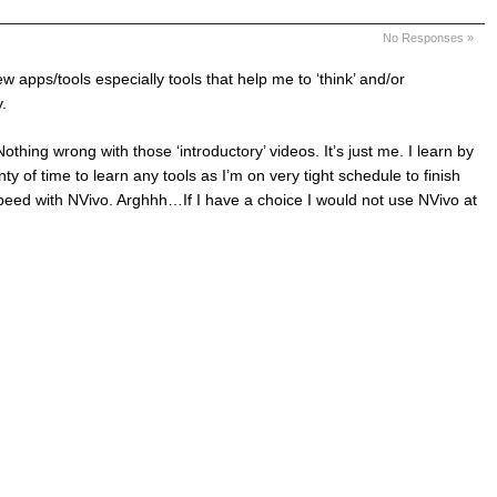
No Responses »
w apps/tools especially tools that help me to ‘think’ and/or
.
Nothing wrong with those ‘introductory’ videos. It’s just me. I learn by
y of time to learn any tools as I’m on very tight schedule to finish
peed with NVivo. Arghhh…If I have a choice I would not use NVivo at