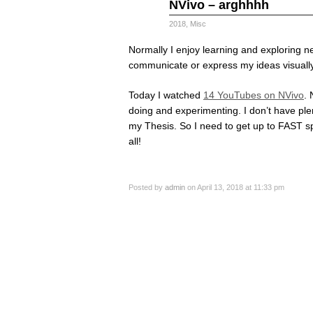
Apr
NVivo – arghhhh
13
2018
2018
,
Misc
Normally I enjoy learning and exploring ne
communicate or express my ideas visually
Today I watched
14 YouTubes on NVivo
. 
doing and experimenting. I don’t have plent
my Thesis. So I need to get up to FAST s
all!
Posted by
admin
on April 13, 2018 at 11:33 pm