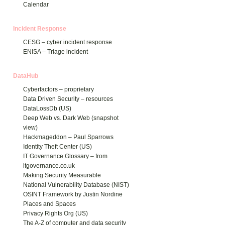
Calendar
Incident Response
CESG – cyber incident response
ENISA – Triage incident
DataHub
Cyberfactors – proprietary
Data Driven Security – resources
DataLossDb (US)
Deep Web vs. Dark Web (snapshot
view)
Hackmageddon – Paul Sparrows
Identity Theft Center (US)
IT Governance Glossary – from
itgovernance.co.uk
Making Security Measurable
National Vulnerability Database (NIST)
OSINT Framework by Justin Nordine
Places and Spaces
Privacy Rights Org (US)
The A-Z of computer and data security