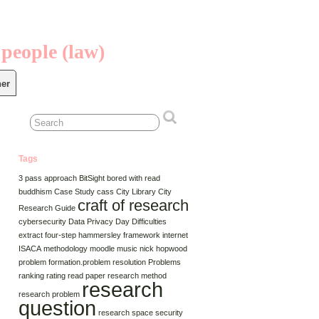
 people (law)
er
Tags
3 pass approach
BitSight
bored with read
buddhism
Case Study
cass
City Library
City
craft of research
Research Guide
cybersecurity
Data Privacy Day
Difficulties
extract
four-step
hammersley framework
internet
ISACA
methodology
moodle
music
nick hopwood
problem formation.problem resolution
Problems
ranking
rating
read paper
research method
research
research problem
question
research space
security