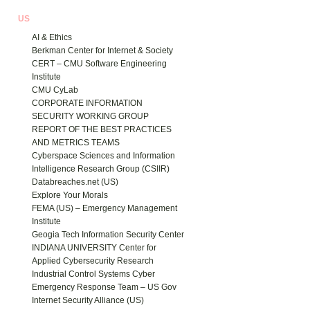
US
AI & Ethics
Berkman Center for Internet & Society
CERT – CMU Software Engineering
Institute
CMU CyLab
CORPORATE INFORMATION
SECURITY WORKING GROUP
REPORT OF THE BEST PRACTICES
AND METRICS TEAMS
Cyberspace Sciences and Information
Intelligence Research Group (CSIIR)
Databreaches.net (US)
Explore Your Morals
FEMA (US) – Emergency Management
Institute
Geogia Tech Information Security Center
INDIANA UNIVERSITY Center for
Applied Cybersecurity Research
Industrial Control Systems Cyber
Emergency Response Team – US Gov
Internet Security Alliance (US)