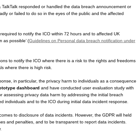
& TalkTalk responded or handled the data breach announcement or
badly or failed to do so in the eyes of the public and the affected
equired to notify the ICO within 72 hours and to affected UK
n as possible’ (
Guidelines on Personal data breach notification under
s to notify the ICO where there is a risk to the rights and freedoms
als where there is high risk.
nse, in particular, the privacy harm to individuals as a consequence
ototype dashboard
and have conducted user evaluation study with
or assessing privacy data harm by addressing the initial breach
ted individuals and to the ICO during initial data incident response.
it comes to disclosure of data incidents. However, the GDPR will held
nes and penalties, and to be transparent to report data incidents.
.