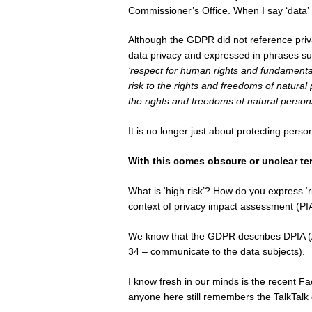
Commissioner’s Office. When I say ‘data’ 
Although the GDPR did not reference priva
data privacy and expressed in phrases su
‘respect for human rights and fundamental 
risk to the rights and freedoms of natural
the rights and freedoms of natural persons 
It is no longer just about protecting pers
With this comes obscure or unclear te
What is ‘high risk’? How do you express ‘r
context of privacy impact assessment (PI
We know that the GDPR describes DPIA (Art
34 – communicate to the data subjects).
I know fresh in our minds is the recent 
anyone here still remembers the TalkTalk