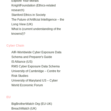
Explore Your Morals
KnightFoundation (Ethics-related
research)
Stanford Ethics in Society
The Future of Artificial Intelligence – the
Long View (UK)
What is (current understanding of the
knowns!)?
Cyber Chain
AIR-Worldwide Cyber Exposure Data
Schema and Preparer's Guide
IS Alliance (US)
RMS Cyber Exposure Data Schema
University of Cambridge – Centre for
Risk Studies
University of Maryland US – Cyber
World Economic Forum
EU
BigBrotherWatch Org (EU-UK)
BreachWatch (UK)