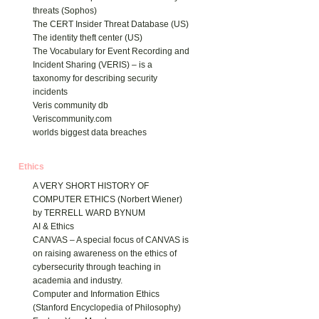
threats (Sophos)
The CERT Insider Threat Database (US)
The identity theft center (US)
The Vocabulary for Event Recording and
Incident Sharing (VERIS) – is a
taxonomy for describing security
incidents
Veris community db
Veriscommunity.com
worlds biggest data breaches
Ethics
A VERY SHORT HISTORY OF
COMPUTER ETHICS (Norbert Wiener)
by TERRELL WARD BYNUM
AI & Ethics
CANVAS – A special focus of CANVAS is
on raising awareness on the ethics of
cybersecurity through teaching in
academia and industry.
Computer and Information Ethics
(Stanford Encyclopedia of Philosophy)