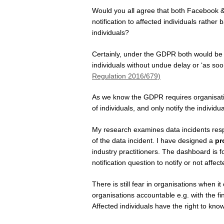
Would you all agree that both Facebook 
notification to affected individuals rather 
individuals?
Certainly, under the GDPR both would be r
individuals without undue delay or ‘as soo
Regulation 2016/679)
As we know the GDPR requires organisation
of individuals, and only notify the individu
My research examines data incidents respo
of the data incident. I have designed a
pr
industry practitioners. The dashboard is f
notification question to notify or not affec
There is still fear in organisations when 
organisations accountable e.g. with the fi
Affected individuals have the right to know