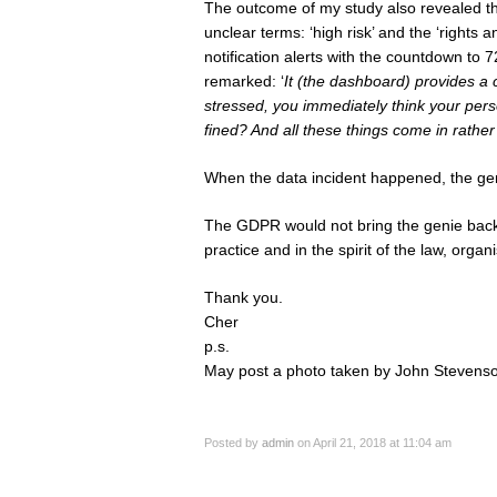
The outcome of my study also revealed tha
unclear terms: ‘high risk’ and the ‘rights
notification alerts with the countdown to 7
remarked: ‘
It (the dashboard) provides a 
stressed, you immediately think your pers
fined? And all these things come in rather
When the data incident happened, the geni
The GDPR would not bring the genie back 
practice and in the spirit of the law, organ
Thank you.
Cher
p.s.
May post a photo taken by John Stevenso
Posted by
admin
on April 21, 2018 at 11:04 am