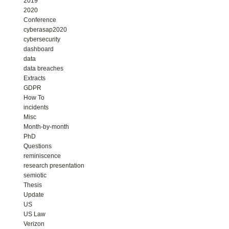
2019
2020
Conference
cyberasap2020
cybersecurity
dashboard
data
data breaches
Extracts
GDPR
How To
incidents
Misc
Month-by-month
PhD
Questions
reminiscence
research presentation
semiotic
Thesis
Update
US
US Law
Verizon